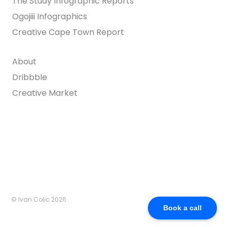
The Study Infographic Reports
Ogojiii Infographics
Creative Cape Town Report
About
Dribbble
Creative Market
© Ivan Colic 2026
Book a call