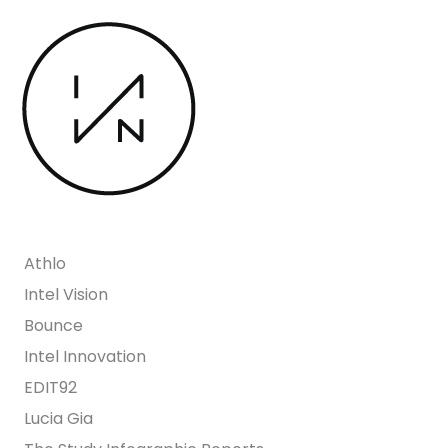
Athlo
Intel Vision
Bounce
Intel Innovation
EDIT92
Lucia Gia