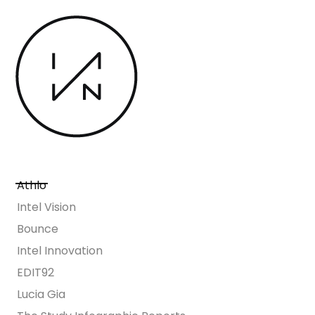
Athlo
Intel Vision
Bounce
Intel Innovation
EDIT92
Lucia Gia