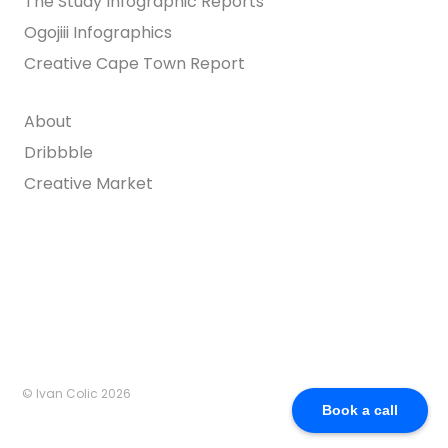
The Study Infographic Reports
Ogojiii Infographics
Creative Cape Town Report
About
Dribbble
Creative Market
© Ivan Colic 2026
Book a call